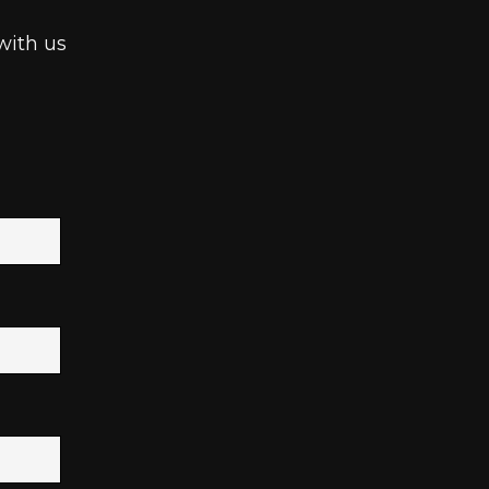
with us