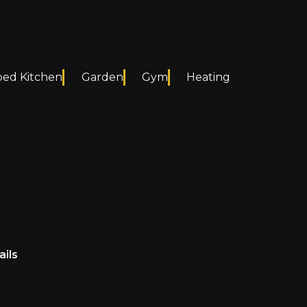
ped Kitchen
Garden
Gym
Heating
ails