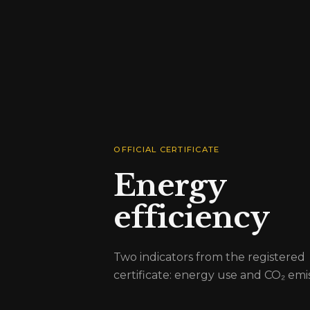
OFFICIAL CERTIFICATE
Energy
efficiency
Two indicators from the registered
certificate: energy use and CO₂ emis