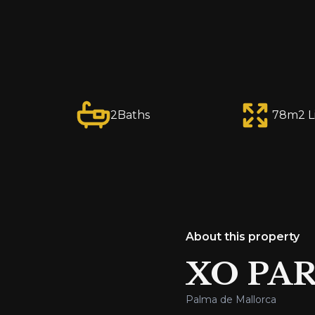
2
Baths
78
m2 L
About this property
XO PAR
Palma de Mallorca