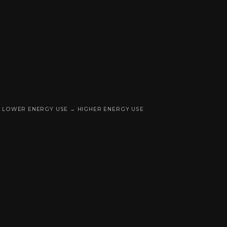
LOWER ENERGY USE → HIGHER ENERGY USE