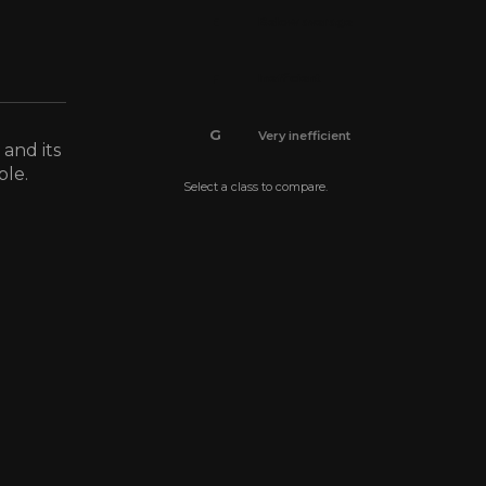
E
Below average
F
Inefficient
G
Very inefficient
 and its
ble.
Select a class to compare.