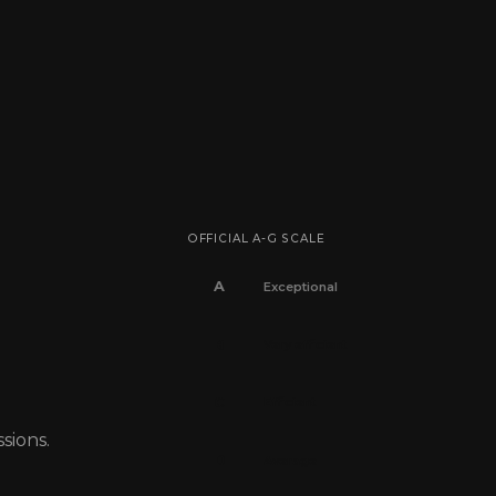
OFFICIAL A-G SCALE
A
Exceptional
B
Very efficient
C
Efficient
sions.
D
Average