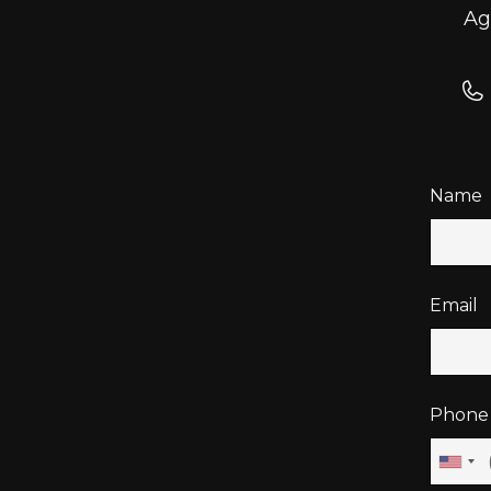
Ag
Name
Email
Phone