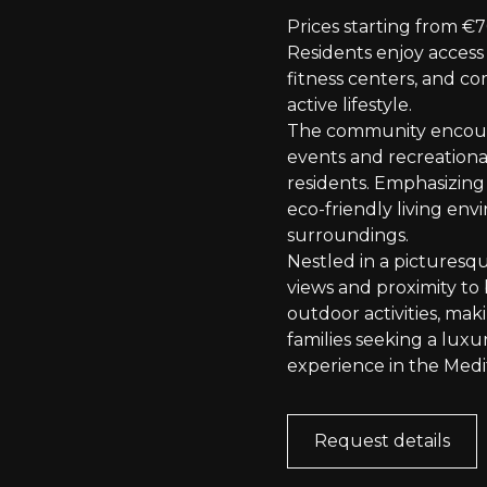
Prices starting from €
Residents enjoy access
fitness centers, and 
active lifestyle.
The community encoura
events and recreational
residents. Emphasizing 
eco-friendly living en
surroundings.
Nestled in a picturesq
views and proximity to 
outdoor activities, maki
families seeking a lux
experience in the Medi
Request details