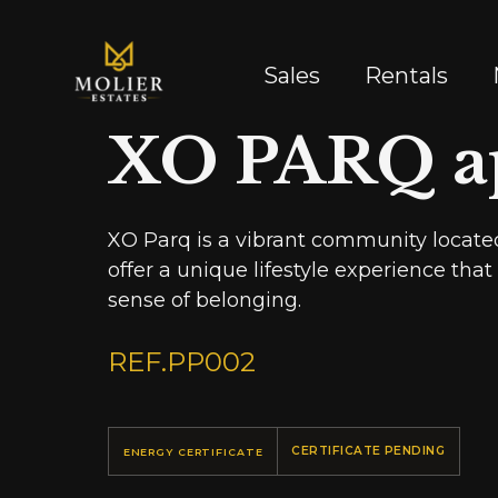
Sales
Rentals
XO PARQ a
XO Parq is a vibrant community located
offer a unique lifestyle experience tha
sense of belonging.
REF.
PP002
CERTIFICATE PENDING
ENERGY CERTIFICATE