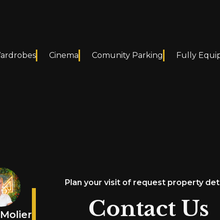
Wardrobes
Cinema
Comunity Parking
Fully Equi
Plan your visit of request property det
Contact Us
Molier