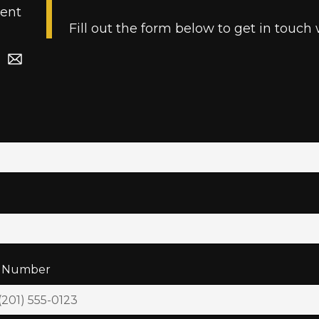
ent
Fill out the form below to get in touch 
 Number