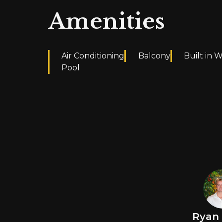
Amenities
Air Conditioning
Balcony
Built in 
Pool
Ryan 