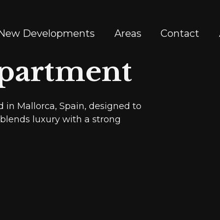
New Developments
Areas
Contact
partment
 in Mallorca, Spain, designed to
t blends luxury with a strong