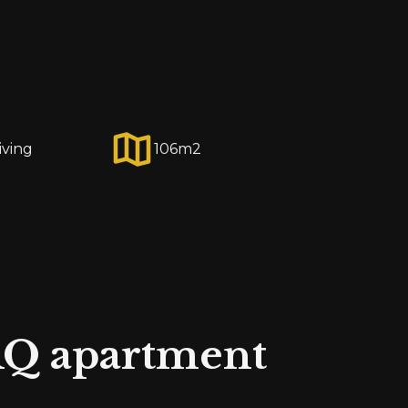
iving
106
m2
Q apartment