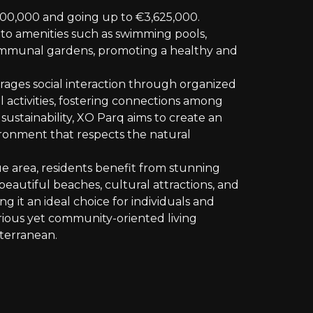
700,000 and going up to €3,625,000.
 to amenities such as swimming pools,
communal gardens, promoting a healthy and
ges social interaction through organized
 activities, fostering connections among
sustainability, XO Parq aims to create an
vironment that respects the natural
ue area, residents benefit from stunning
beautiful beaches, cultural attractions, and
ng it an ideal choice for individuals and
urious yet community-oriented living
terranean.