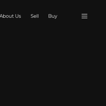
About Us
Sell
Buy