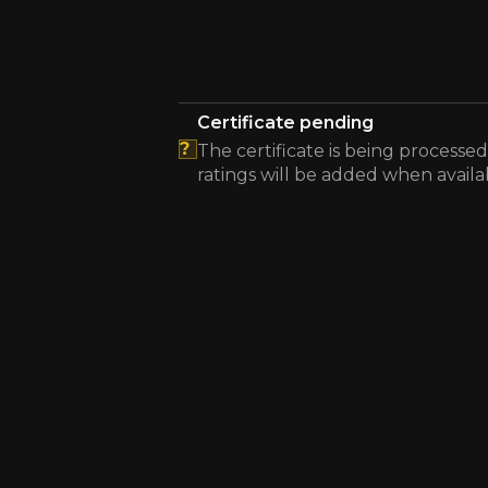
Certificate pending
?
The certificate is being processed
ratings will be added when availa
The energy efficiency certificate is pending.