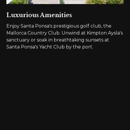
Luxurious Amenities
Enjoy Santa Ponsa's prestigious golf club, the
Mallorca Country Club. Unwind at Kimpton Aysla's
sanctuary or soak in breathtaking sunsets at
Santa Ponsa's Yacht Club by the port.