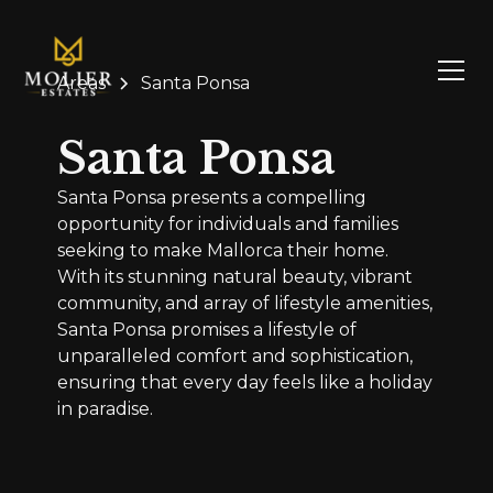
Areas
Santa Ponsa
Santa Ponsa
Santa Ponsa presents a compelling
opportunity for individuals and families
seeking to make Mallorca their home.
With its stunning natural beauty, vibrant
community, and array of lifestyle amenities,
Santa Ponsa promises a lifestyle of
unparalleled comfort and sophistication,
ensuring that every day feels like a holiday
in paradise.