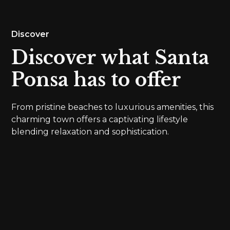
Discover
Discover what Santa
Ponsa has to offer
From pristine beaches to luxurious amenities, this
charming town offers a captivating lifestyle
blending relaxation and sophistication.