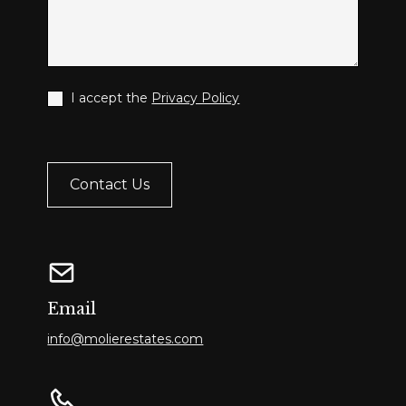
I accept the
Privacy Policy
Email
info@molierestates.com