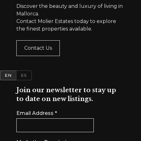
Discover the beauty and luxury of living in
Mallorca.
Contact Molier Estates today to explore
the finest properties available.
Contact Us
EN
ES
Join our newsletter to stay up
to date on new listings.
Email Address
*