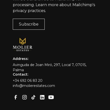
processing.
Learn more
about Mailchimp's
privacy practices.
Address:
Avinguda de Joan Miró, 297, Local 7, 07015,
Palma
Contact:
+34 692 06 83 20
info@molierestates.com