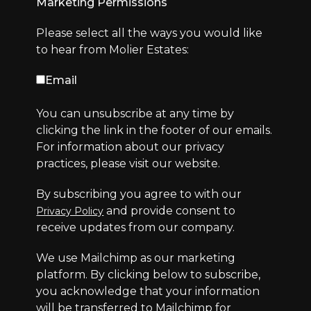
Marketing Permissions
Please select all the ways you would like
to hear from Molier Estates:
Email
You can unsubscribe at any time by
clicking the link in the footer of our emails.
For information about our privacy
practices, please visit our website.
By subscribing you agree to with our
and provide consent to
Privacy Policy
receive updates from our company.
We use Mailchimp as our marketing
platform. By clicking below to subscribe,
you acknowledge that your information
will be transferred to Mailchimp for