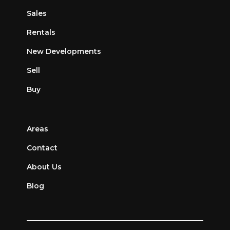
Sales
Rentals
New Developments
Sell
Buy
Areas
Contact
About Us
Blog