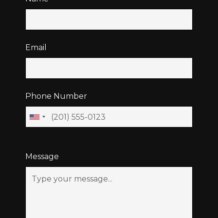
Email
Phone Number
Message