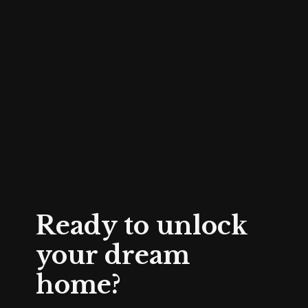
Ready to unlock
your dream
home?