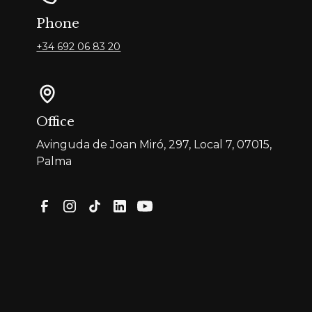
Phone
+34 692 06 83 20
Office
Avinguda de Joan Miró, 297, Local 7, 07015,
Palma