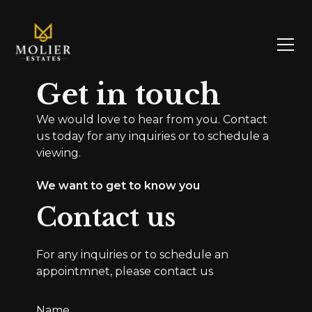
Get in touch
We would love to hear from you. Contact
us today for any inquiries or to schedule a
viewing.
We want to get to know you
Contact us
For any inquiries or to schedule an
appointmnet, please contact us
Name