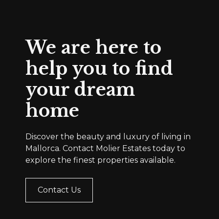
We are here to
help you to find
your dream
home
Discover the beauty and luxury of living in
Mallorca. Contact Molier Estates today to
explore the finest properties available.
Contact Us