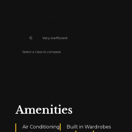
E
Below average
F
Inefficient
G
Very inefficient
Select a class to compare.
The energy efficiency certificate is pending.
Amenities
Air Conditioning
Built in Wardrobes