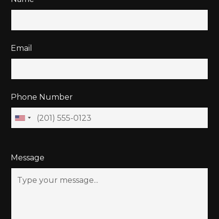
Email
Phone Number
Message