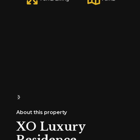
About this property
XO Luxury