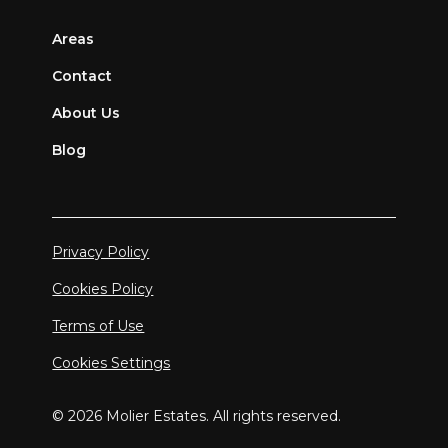
Areas
Contact
About Us
Blog
Privacy Policy
Cookies Policy
Terms of Use
Cookies Settings
© 2026 Molier Estates. All rights reserved.