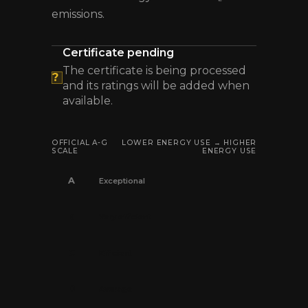
emissions.
Certificate pending
The certificate is being processed
?
and its ratings will be added when
available.
OFFICIAL A-G
LOWER ENERGY USE → HIGHER
SCALE
ENERGY USE
A
Exceptional
B
Very efficient
C
Efficient
D
Average