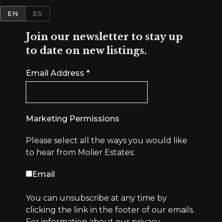
EN
ES
Join our newsletter to stay up
to date on new listings.
Email Address
*
Marketing Permissions
Please select all the ways you would like
to hear from Molier Estates:
Email
You can unsubscribe at any time by
clicking the link in the footer of our emails.
For information about our privacy