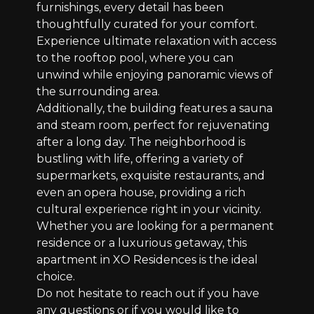
furnishings, every detail has been
thoughtfully curated for your comfort.
Experience ultimate relaxation with access
to the rooftop pool, where you can
unwind while enjoying panoramic views of
the surrounding area.
Additionally, the building features a sauna
and steam room, perfect for rejuvenating
after a long day. The neighborhood is
bustling with life, offering a variety of
supermarkets, exquisite restaurants, and
even an opera house, providing a rich
cultural experience right in your vicinity.
Whether you are looking for a permanent
residence or a luxurious getaway, this
apartment in XO Residences is the ideal
choice.
Do not hesitate to reach out if you have
any questions or if you would like to