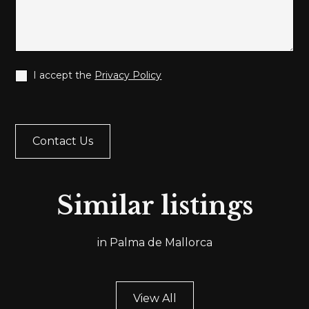
I accept the
Privacy Policy
Ref.
SA04
Similar listings
A055
EXCLUSI
URY
PENTHO
in Palma de Mallorca
NTLINE
FOR SALE
RTMENT
PALMA'S
PASEO
PLAZA D
ÍTIMO
TOROS A
View All
A DE
PALMA D