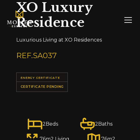
XO Luxury
Residence
Luxurious Living at XO Residences
REF.
SA037
ENERGY CERTIFICATE
CERTIFICATE PENDING
2
Beds
2
Baths
76
m2 Living
76
m2