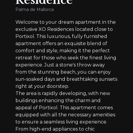
Residence
Palma de Mallorca
Welcome to your dream apartment in the
exclusive XO Residences located close to
Portixol. This luxurious, fully furnished
apartment offers an exquisite blend of
comfort and style, making it the perfect
retreat for those who seek the finest living
experience. Just a stone's throw away
from the stunning beach, you can enjoy
sun-soaked days and breathtaking sunsets
right at your doorstep.
The area is rapidly developing, with new
buildings enhancing the charm and
appeal of Portixol. This apartment comes
equipped with all the necessary amenities
to ensure a seamless living experience.
From high-end appliances to chic