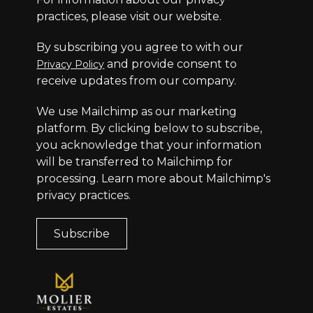
practices, please visit our website.
By subscribing you agree to with our
and provide consent to
Privacy Policy
receive updates from our company.
We use Mailchimp as our marketing
platform. By clicking below to subscribe,
you acknowledge that your information
will be transferred to Mailchimp for
processing.
Learn more
about Mailchimp's
privacy practices.