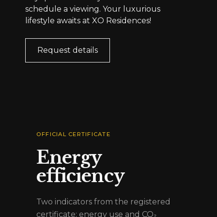
schedule a viewing. Your luxurious
lifestyle awaits at XO Residences!
Request details
OFFICIAL CERTIFICATE
Energy
efficiency
Two indicators from the registered
certificate: energy use and CO₂