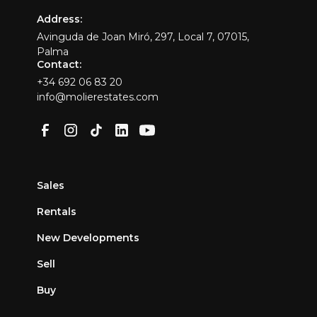
Address:
Avinguda de Joan Miró, 297, Local 7, 07015,
Palma
Contact:
+34 692 06 83 20
info@molierestates.com
Sales
Rentals
New Developments
Sell
Buy