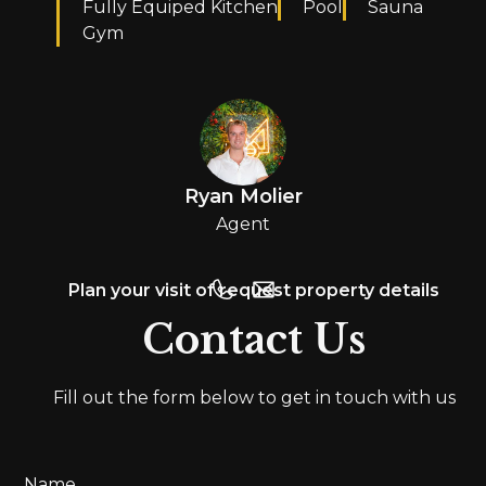
Fully Equiped Kitchen
Pool
Sauna
Gym
Ryan Molier
Agent
Plan your visit of request property details
Contact Us
Fill out the form below to get in touch with us
Name