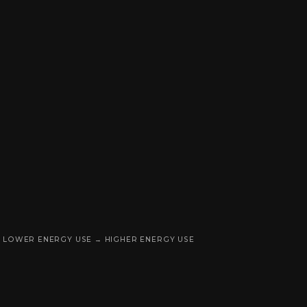
LOWER ENERGY USE → HIGHER ENERGY USE