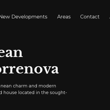
New Developments
Areas
Contact
ean
orrenova
rranean charm and modern
d house located in the sought-