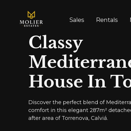
Sales
Rentals
Classy
Mediterran
House In T
Discover the perfect blend of Medite
comfort in this elegant 287m² detache
after area of Torrenova, Calviá.