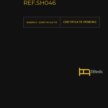
REF.
SH046
CERTIFICATE PENDING
ENERGY CERTIFICATE
3
Beds