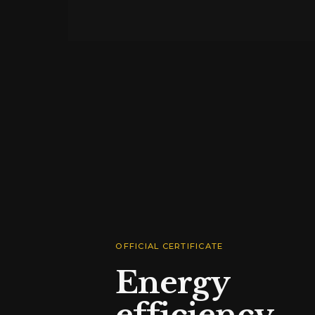
OFFICIAL CERTIFICATE
Energy