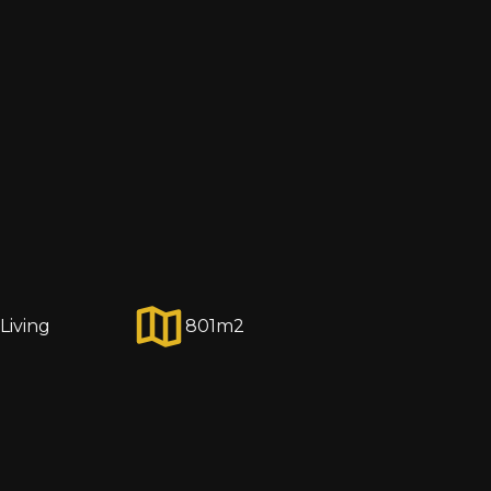
Living
801
m2