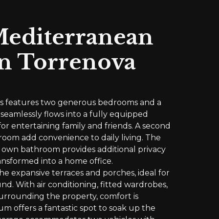
Mediterranean
n Torrenova
ies features two generous bedrooms and a
 seamlessly flows into a fully equipped
for entertaining family and friends. A second
room add convenience to daily living. The
ts own bathroom provides additional privacy
ansformed into a home office.
he expansive terraces and porches, ideal for
nd. With air conditioning, fitted wardrobes,
urrounding the property, comfort is
m offers a fantastic spot to soak up the