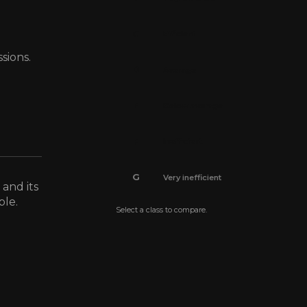
C
Efficient
sions.
D
Average
E
Below average
F
Inefficient
G
Very inefficient
 and its
ble.
Select a class to compare.