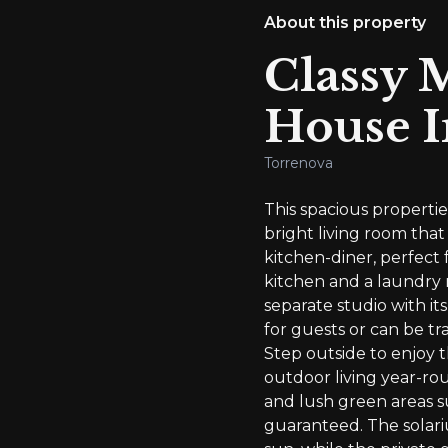
About this property
Classy 
House I
Torrenova
This spacious propert
bright living room that
kitchen-diner, perfect 
kitchen and a laundry 
separate studio with i
for guests or can be tr
Step outside to enjoy t
outdoor living year-rou
and lush green areas s
guaranteed. The solariu