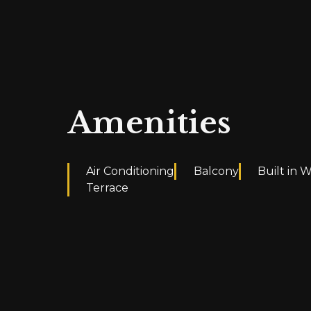
Amenities
Air Conditioning
Balcony
Built in 
Terrace