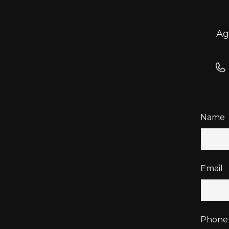
Ag
Name
Email
Phone