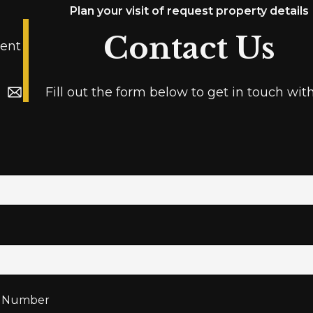
Plan your visit of request property details
Contact Us
ent
Fill out the form below to get in touch wit
 Number