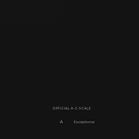
OFFICIAL A-G SCALE
A
Exceptional
B
Very efficient