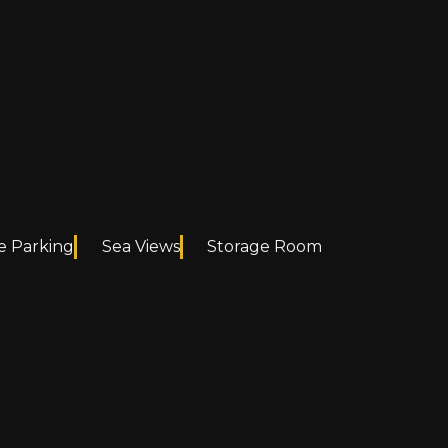
e Parking
Sea Views
Storage Room