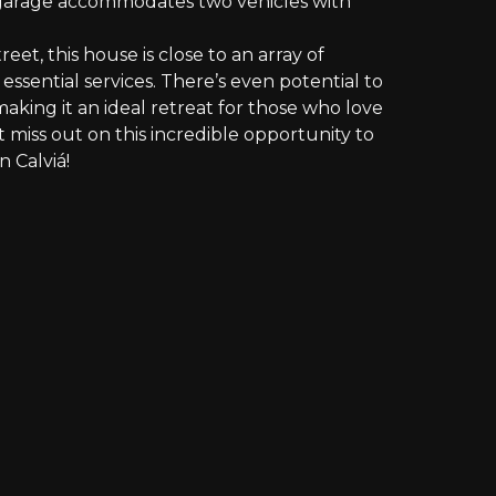
 garage accommodates two vehicles with
reet, this house is close to an array of
 essential services. There’s even potential to
aking it an ideal retreat for those who love
’t miss out on this incredible opportunity to
n Calviá!