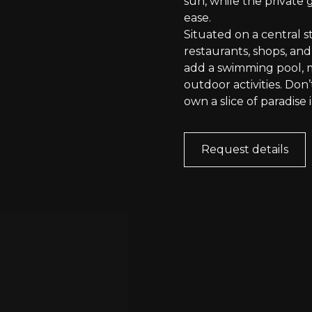
sun, while the private
ease.
Situated on a central st
restaurants, shops, and
add a swimming pool, m
outdoor activities. Don
own a slice of paradise i
Request details