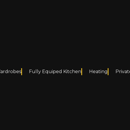
Wardrobes
Fully Equiped Kitchen
Heating
Privat