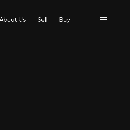
About Us
Sell
Buy