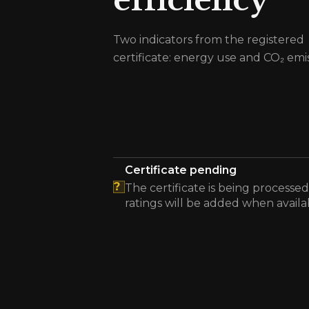
efficiency
Two indicators from the registered
certificate: energy use and CO₂ emis
Certificate pending
?
The certificate is being processed
ratings will be added when availa
The energy efficiency certificate is pending.