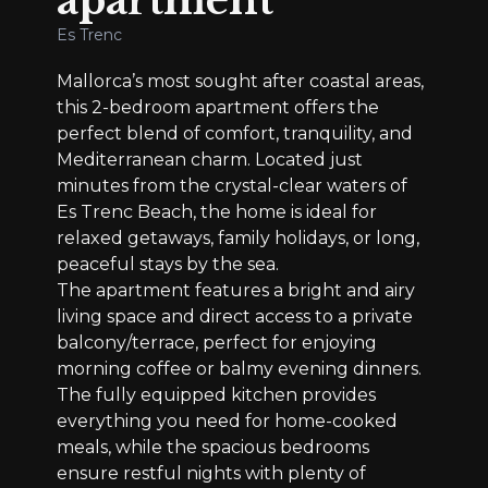
apartment
Es Trenc
Mallorca’s most sought after coastal areas,
this 2-bedroom apartment offers the
perfect blend of comfort, tranquility, and
Mediterranean charm. Located just
minutes from the crystal-clear waters of
Es Trenc Beach, the home is ideal for
relaxed getaways, family holidays, or long,
peaceful stays by the sea.
The apartment features a bright and airy
living space and direct access to a private
balcony/terrace, perfect for enjoying
morning coffee or balmy evening dinners.
The fully equipped kitchen provides
everything you need for home-cooked
meals, while the spacious bedrooms
ensure restful nights with plenty of