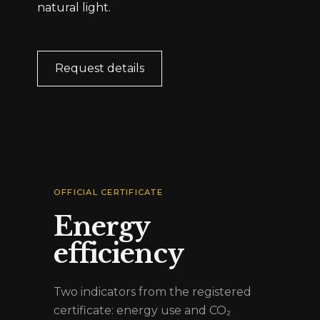
natural light.
Request details
OFFICIAL CERTIFICATE
Energy
efficiency
Two indicators from the registered
certificate: energy use and CO₂