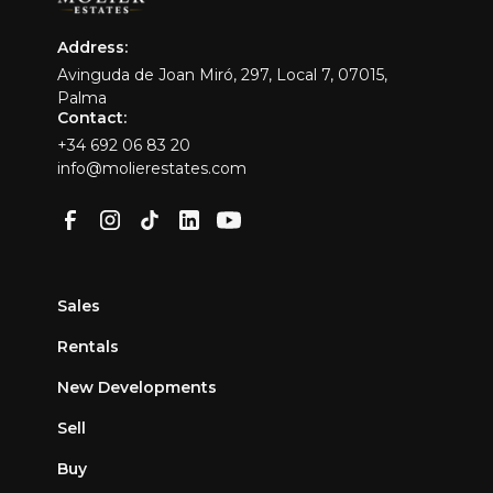
Address:
Avinguda de Joan Miró, 297, Local 7, 07015,
Palma
Contact:
+34 692 06 83 20
info@molierestates.com
Sales
Rentals
New Developments
Sell
Buy