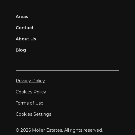
Areas
Contact
About Us
Blog
Privacy Policy
Cookies Policy
Terms of Use
Cookies Settings
© 2026 Molier Estates. All rights reserved.