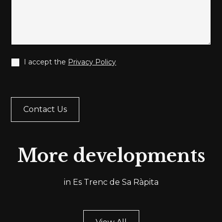
I accept the
Privacy Policy
More developments
in Es Trenc de Sa Ràpita
Ref.
ESTRENC002
Ref
THREE
TH
BEDROOM
BE