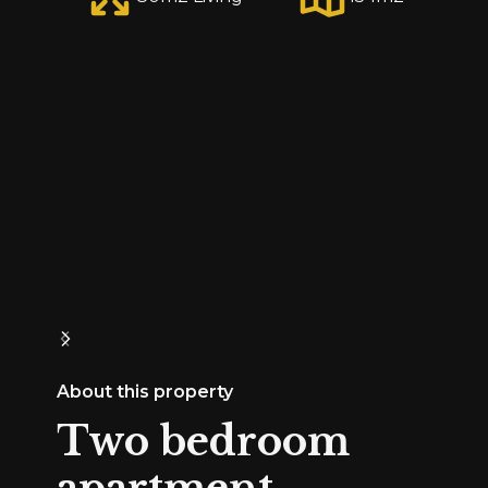
About this property
Two bedroom