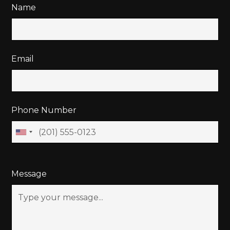
Name
Email
Phone Number
Message