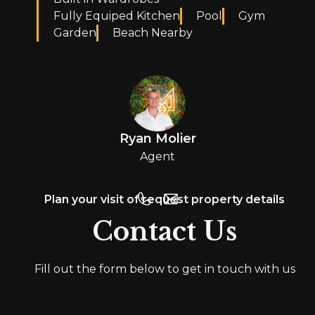
Fully Equiped Kitchen
Pool
Gym
Garden
Beach Nearby
Ryan Molier
Agent
Plan your visit of request property details
Contact Us
Fill out the form below to get in touch with us