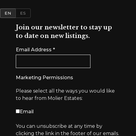
EN
ES
Join our newsletter to stay up
to date on new listings.
Email Address
*
Marketing Permissions
Please select all the ways you would like
to hear from Molier Estates:
Email
You can unsubscribe at any time by
clicking the link in the footer of our emails.