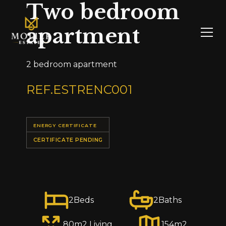
Two bedroom
apartment
2 bedroom apartment
REF.
ESTRENC001
ENERGY CERTIFICATE
CERTIFICATE PENDING
2
Beds
2
Baths
80
m2 Living
154
m2