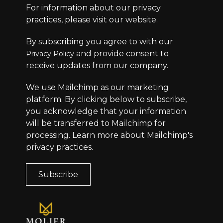
For information about our privacy
practices, please visit our website.
By subscribing you agree to with our
and provide consent to
Privacy Policy
receive updates from our company.
We use Mailchimp as our marketing
platform. By clicking below to subscribe,
you acknowledge that your information
will be transferred to Mailchimp for
processing.
Learn more
about Mailchimp's
privacy practices.