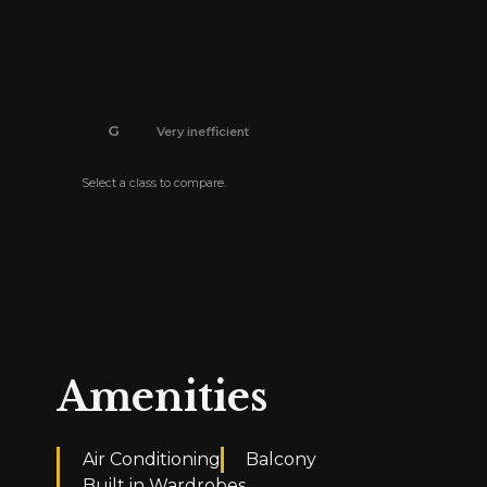
E
Below average
F
Inefficient
G
Very inefficient
Select a class to compare.
The energy efficiency certificate is pending.
Amenities
Air Conditioning
Balcony
Built in Wardrobes