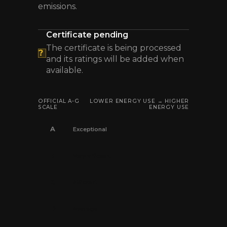
emissions.
Certificate pending
The certificate is being processed
?
and its ratings will be added when
available.
OFFICIAL A-G
LOWER ENERGY USE → HIGHER
SCALE
ENERGY USE
A
Exceptional
B
Very efficient
C
Efficient
D
Average