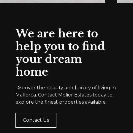
We are here to
help you to find
your dream
home
Discover the beauty and luxury of living in
Mallorca. Contact Molier Estates today to
explore the finest properties available.
Contact Us