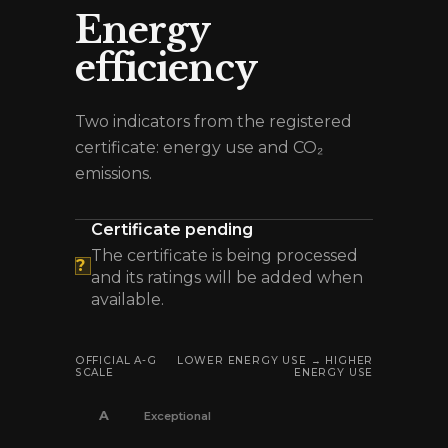
Energy
efficiency
Two indicators from the registered
certificate: energy use and CO₂
emissions.
Certificate pending
The certificate is being processed
?
and its ratings will be added when
available.
OFFICIAL A-G
LOWER ENERGY USE → HIGHER
SCALE
ENERGY USE
A
Exceptional