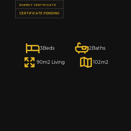
ENERGY CERTIFICATE
CERTIFICATE PENDING
3
Beds
2
Baths
90
m2 Living
102
m2