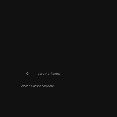
B
Very efficient
C
Efficient
D
Average
E
Below average
F
Inefficient
G
Very inefficient
Select a class to compare.
The energy efficiency certificate is pending.