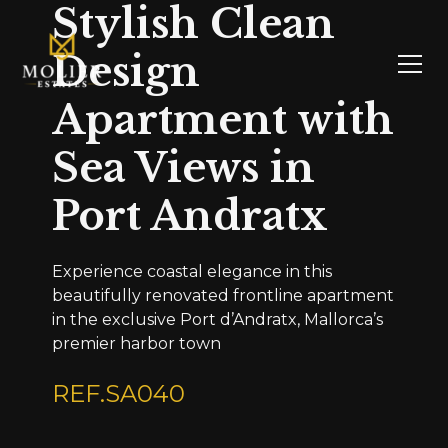
Stylish Clean
Design
Apartment with
Sea Views in
Port Andratx
Experience coastal elegance in this
beautifully renovated frontline apartment
in the exclusive Port d’Andratx, Mallorca’s
premier harbor town
REF.
SA040