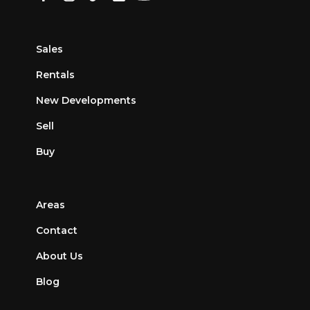
Sales
Rentals
New Developments
Sell
Buy
Areas
Contact
About Us
Blog