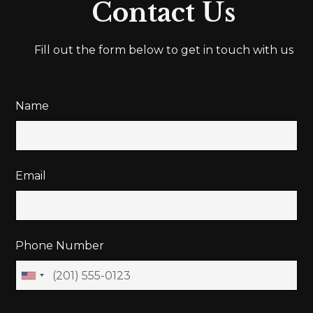
Contact Us
Fill out the form below to get in touch with us
Name
Email
Phone Number