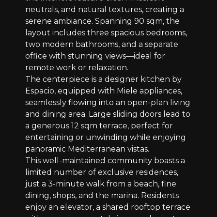
neutrals, and natural textures, creating a
serene ambiance. Spanning 90 sqm, the
layout includes three spacious bedrooms,
two modern bathrooms, and a separate
office with stunning views—ideal for
remote work or relaxation.
The centerpiece is a designer kitchen by
Espacio, equipped with Miele appliances,
seamlessly flowing into an open-plan living
and dining area. Large sliding doors lead to
a generous 12 sqm terrace, perfect for
entertaining or unwinding while enjoying
panoramic Mediterranean vistas.
This well-maintained community boasts a
limited number of exclusive residences,
just a 3-minute walk from a beach, fine
dining, shops, and the marina. Residents
enjoy an elevator, a shared rooftop terrace