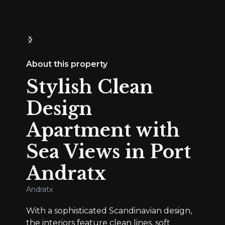
About this property
Stylish Clean
Design
Apartment with
Sea Views in Port
Andratx
Andratx
With a sophisticated Scandinavian design,
the interiors feature clean lines, soft