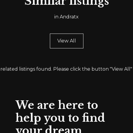
Similar listings
in Andratx
View All
related listings found. Please click the button "View All" 
We are here to
help you to find
your dream