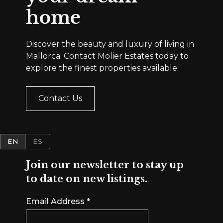
home
Discover the beauty and luxury of living in
Mallorca. Contact Molier Estates today to
explore the finest properties available.
Contact Us
EN
ES
Join our newsletter to stay up
to date on new listings.
Email Address
*