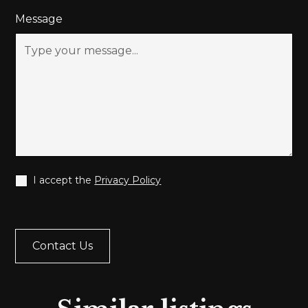
Message
I accept the
Privacy Policy