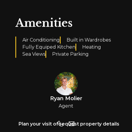
Amenities
Air Conditioning
Built in Wardrobes
Fully Equiped Kitchen
Heating
Sea Views
Private Parking
Ryan Molier
Agent
Plan your visit of request property details