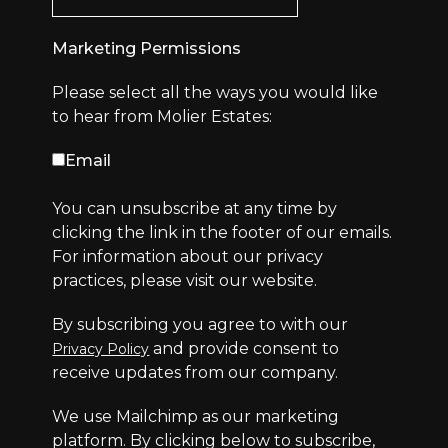
Marketing Permissions
Please select all the ways you would like
to hear from Molier Estates:
Email
You can unsubscribe at any time by
clicking the link in the footer of our emails.
For information about our privacy
practices, please visit our website.
By subscribing you agree to with our
and provide consent to
Privacy Policy
receive updates from our company.
We use Mailchimp as our marketing
platform. By clicking below to subscribe,