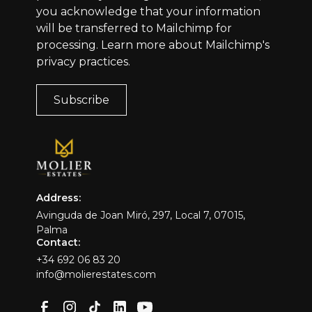
you acknowledge that your information
will be transferred to Mailchimp for
processing.
Learn more
about Mailchimp's
privacy practices.
Address:
Avinguda de Joan Miró, 297, Local 7, 07015,
Palma
Contact:
+34 692 06 83 20
info@molierestates.com