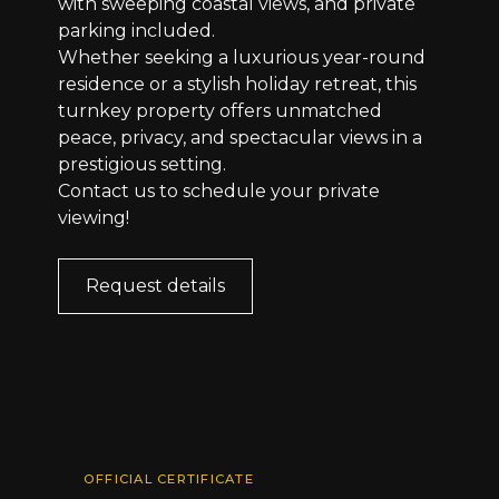
with sweeping coastal views, and private
parking included.
Whether seeking a luxurious year-round
residence or a stylish holiday retreat, this
turnkey property offers unmatched
peace, privacy, and spectacular views in a
prestigious setting.
Contact us to schedule your private
viewing!
Request details
OFFICIAL CERTIFICATE