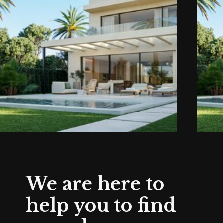
We are here to
help you to find