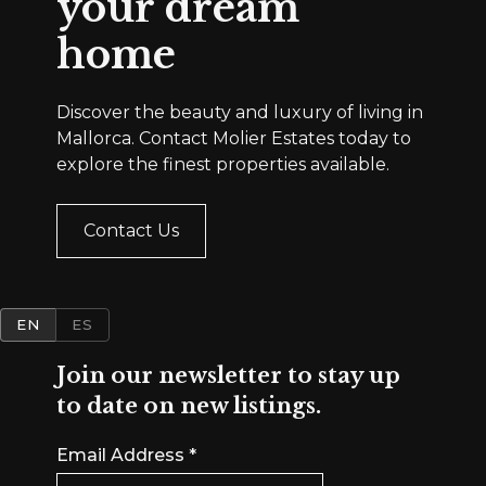
your dream
home
Discover the beauty and luxury of living in
Mallorca. Contact Molier Estates today to
explore the finest properties available.
Contact Us
EN
ES
Join our newsletter to stay up
to date on new listings.
Email Address
*