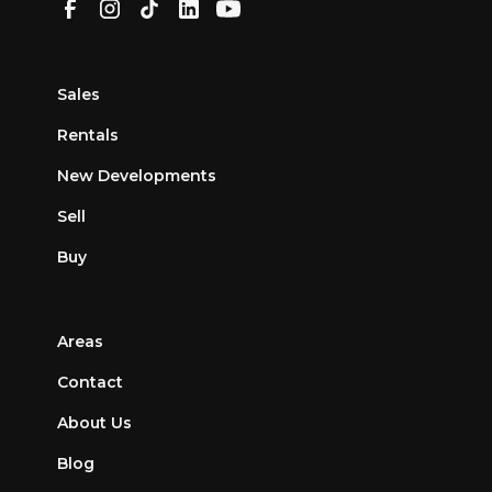
Sales
Rentals
New Developments
Sell
Buy
Areas
Contact
About Us
Blog