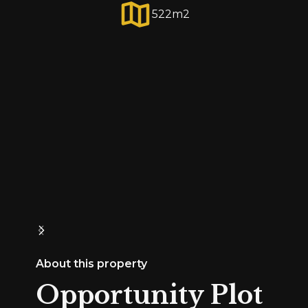
522
m2
About this property
Opportunity Plot