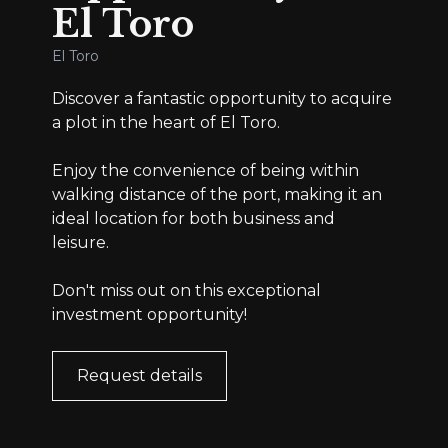
El Toro
El Toro
Discover a fantastic opportunity to acquire
a plot in the heart of El Toro.
Enjoy the convenience of being within
walking distance of the port, making it an
ideal location for both business and
leisure.
Don't miss out on this exceptional
investment opportunity!
Request details