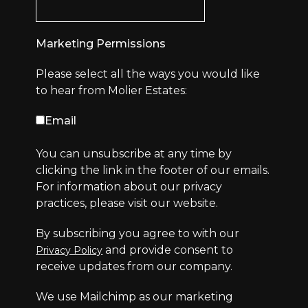
Marketing Permissions
Please select all the ways you would like
to hear from Molier Estates:
Email
You can unsubscribe at any time by
clicking the link in the footer of our emails.
For information about our privacy
practices, please visit our website.
By subscribing you agree to with our
and provide consent to
Privacy Policy
receive updates from our company.
We use Mailchimp as our marketing