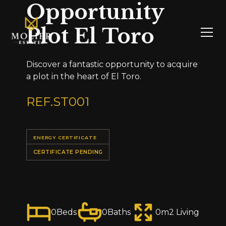
Opportunity
Plot El Toro
Discover a fantastic opportunity to acquire
a plot in the heart of El Toro.
REF.
ST001
ENERGY CERTIFICATE
CERTIFICATE PENDING
0
Beds
0
Baths
0
m2 Living