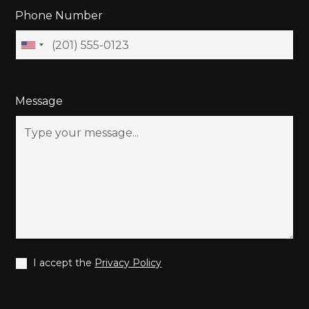
Phone Number
Message
I accept the
Privacy Policy