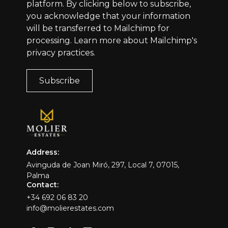
platform. By clicking below to subscribe,
you acknowledge that your information
will be transferred to Mailchimp for
processing.
Learn more
about Mailchimp's
privacy practices.
Address:
Avinguda de Joan Miró, 297, Local 7, 07015,
Palma
Contact:
+34 692 06 83 20
info@molierestates.com