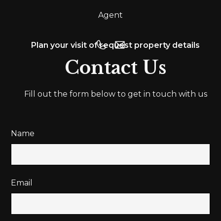
Agent
Plan your visit of request property details
Contact Us
Fill out the form below to get in touch with us
Name
Email