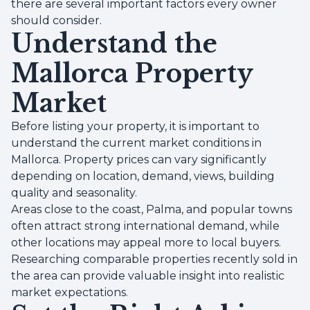
there are several important factors every owner
should consider.
Understand the
Mallorca Property
Market
Before listing your property, it is important to
understand the current market conditions in
Mallorca. Property prices can vary significantly
depending on location, demand, views, building
quality and seasonality.
Areas close to the coast, Palma, and popular towns
often attract strong international demand, while
other locations may appeal more to local buyers.
Researching comparable properties recently sold in
the area can provide valuable insight into realistic
market expectations.