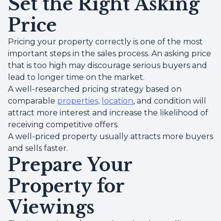
Set the Right Asking
Price
Pricing your property correctly is one of the most
important steps in the sales process. An asking price
that is too high may discourage serious buyers and
lead to longer time on the market.
A well-researched pricing strategy based on
comparable
properties,
location
, and condition will
attract more interest and increase the likelihood of
receiving competitive offers.
A well-priced property usually attracts more buyers
and sells faster.
Prepare Your
Property for
Viewings