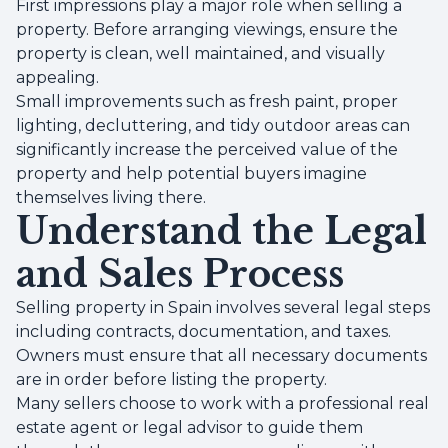
First impressions play a major role when selling a
property. Before arranging viewings, ensure the
property is clean, well maintained, and visually
appealing.
Small improvements such as fresh paint, proper
lighting, decluttering, and tidy outdoor areas can
significantly increase the perceived value of the
property and help potential buyers imagine
themselves living there.
Understand the Legal
and Sales Process
Selling property in Spain involves several legal steps
including contracts, documentation, and taxes.
Owners must ensure that all necessary documents
are in order before listing the property.
Many sellers choose to work with a professional real
estate agent or legal advisor to guide them