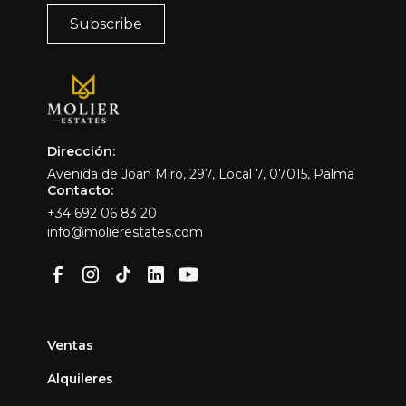
Dirección:
Avenida de Joan Miró, 297, Local 7, 07015, Palma
Contacto:
+34 692 06 83 20
info@molierestates.com
Ventas
Alquileres