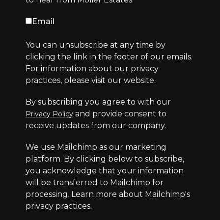
Email
You can unsubscribe at any time by
clicking the link in the footer of our emails.
For information about our privacy
practices, please visit our website.
By subscribing you agree to with our
and provide consent to
Privacy Policy
receive updates from our company.
We use Mailchimp as our marketing
platform. By clicking below to subscribe,
you acknowledge that your information
will be transferred to Mailchimp for
processing.
Learn more
about Mailchimp's
privacy practices.