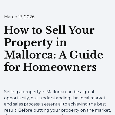
March 13, 2026
How to Sell Your
Property in
Mallorca: A Guide
for Homeowners
Selling a property in Mallorca can be a great
opportunity, but understanding the local market
and sales process is essential to achieving the best
result. Before putting your property on the market,