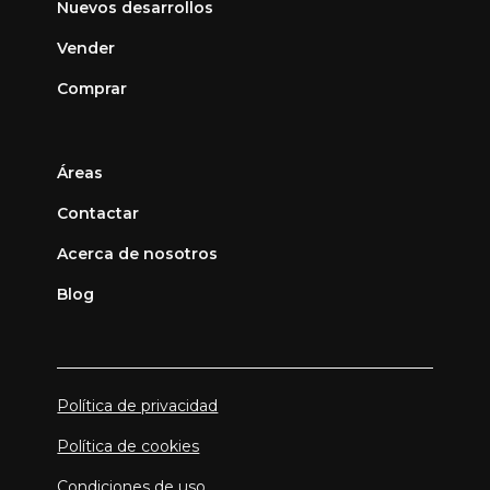
Nuevos desarrollos
Vender
Comprar
Áreas
Contactar
Acerca de nosotros
Blog
Política de privacidad
Política de cookies
Condiciones de uso