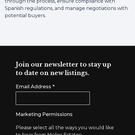
through the process, ensure compliance with
Spanish regulations, and manage negotiations with
potential buyers.
Join our newsletter to stay up
to date on new listings.
Email Address
*
Marketing Permissions
Please select all the ways you would like
to hear from Molier Estates: